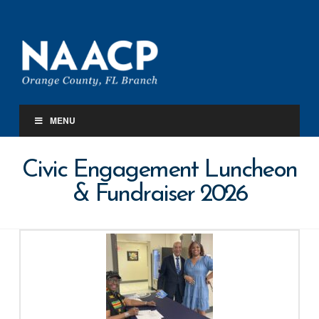
Orange
County
FL.
MENU
Branch
Civic Engagement Luncheon
NAACP
& Fundraiser 2026